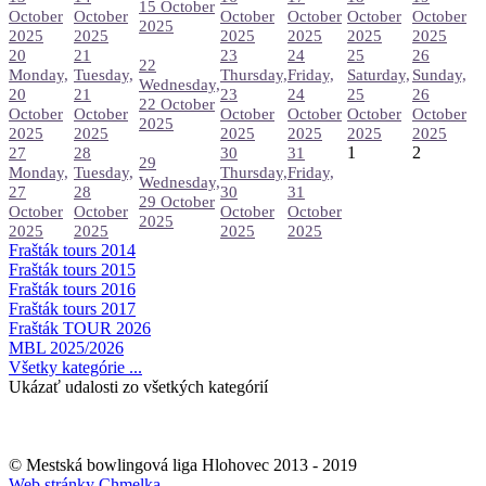
15 October
October
October
October
October
October
October
2025
2025
2025
2025
2025
2025
2025
20
21
23
24
25
26
22
Monday,
Tuesday,
Thursday,
Friday,
Saturday,
Sunday,
Wednesday,
20
21
23
24
25
26
22 October
October
October
October
October
October
October
2025
2025
2025
2025
2025
2025
2025
1
2
27
28
30
31
29
Monday,
Tuesday,
Thursday,
Friday,
Wednesday,
27
28
30
31
29 October
October
October
October
October
2025
2025
2025
2025
2025
Frašták tours 2014
Frašták tours 2015
Frašták tours 2016
Frašták tours 2017
Frašták TOUR 2026
MBL 2025/2026
Všetky kategórie ...
Ukázať udalosti zo všetkých kategórií
© Mestská bowlingová liga Hlohovec 2013 - 2019
Web stránky Chmelka