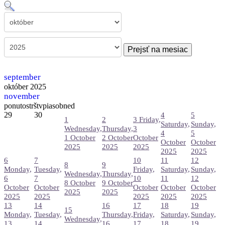
Prejsť na mesiac
september
október 2025
november
pon
uto
str
štv
pia
sob
ned
29
30
4
5
1
2
3
Friday,
Saturday,
Sunday,
Wednesday,
Thursday,
3
4
5
1 October
2 October
October
October
October
2025
2025
2025
2025
2025
6
7
10
11
12
8
9
Monday,
Tuesday,
Friday,
Saturday,
Sunday,
Wednesday,
Thursday,
6
7
10
11
12
8 October
9 October
October
October
October
October
October
2025
2025
2025
2025
2025
2025
2025
13
14
16
17
18
19
15
Monday,
Tuesday,
Thursday,
Friday,
Saturday,
Sunday,
Wednesday,
13
14
16
17
18
19